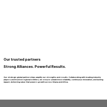
Our trusted partners
Strong Alliances. Powerful Results.
Our strategic global partnerships amplify our strengths and results. Collaborating with leading industry
players and trusted regional entities, we ensure unmatched reliability, continuous innovation, and lasting
impact, delivering value that powers growth across Ghana and Africa.