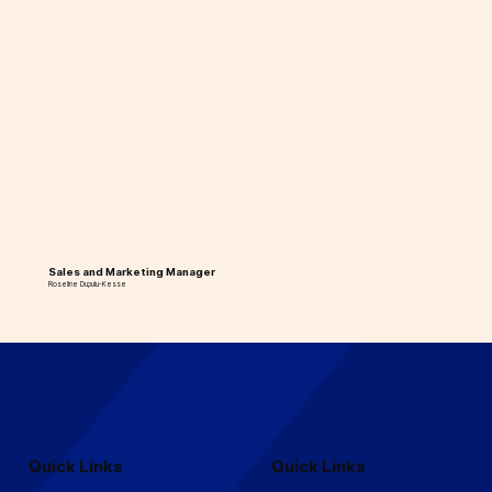
Sales and Marketing Manager
Roseline Dupulu-Kesse
Quick Links
Quick Links