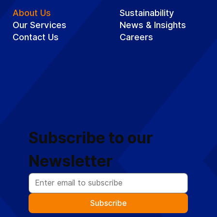
About Us
Sustainability
Our Services
News & Insights
Contact Us
Careers
Subscribe to our 
Newsletter
Subscribe