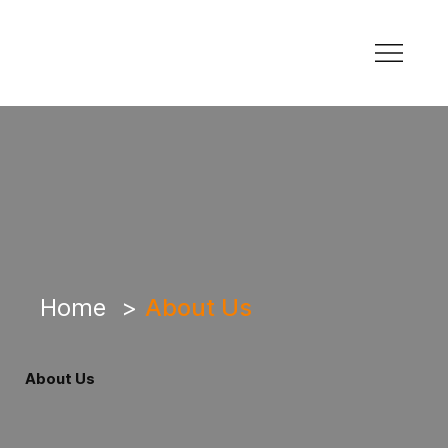
Home
>
About Us
About Us