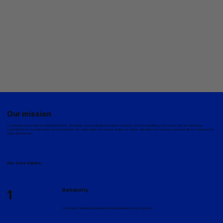
Our mission
To energize economies by delivering efficient, affordable, and sustainable petroleum solutions, driven by excellence, innovation, and an unwavering
commitment to our customers and communities. Our values guide our actions, shape our culture, and define our promise, powering all our operations in
Ghana and beyond.
Our Core Values:
1
Reliability
Consistently delivering uninterrupted and dependable energy solutions.