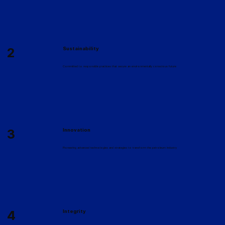
2
Sustainability
Committed to responsible practices that secure an environmentally conscious future
3
Innovation
Pioneering advanced technologies and strategies to transform the petroleum industry
4
Integrity