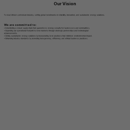
Our Vision
To lead Africa’s petroleum industry, setting global benchmarks in reliability, innovation, and sustainable energy solutions.
We are committed to:
• Establishing a robust supply chain that guarantees energy security for businesses and communities.
• Expanding our operational footprint to new markets through strategic partnerships and technological
advancements.
• Driving sustainable energy solutions by incorporating best practices that minimize environmental impact.
• Enhancing industry standards by promoting transparency, efficiency, and ethical business practices.