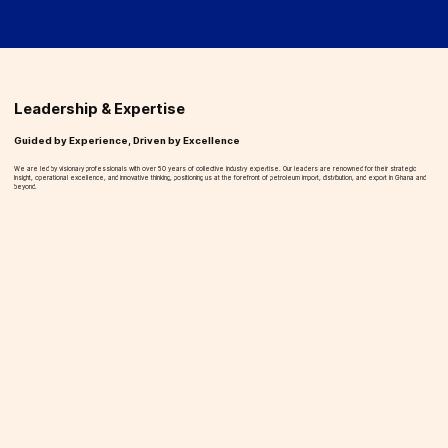
Leadership & Expertise
Guided by Experience, Driven by Excellence
We are led by visionary professionals with over 50 years of collective industry expertise. Our leaders are renowned for their strategic
insight, operational excellence, and innovative thinking, positioning us at the forefront of petroleum import, distribution, and export in Ghana and
beyond.
Jerry Nyamekye
Managing Director