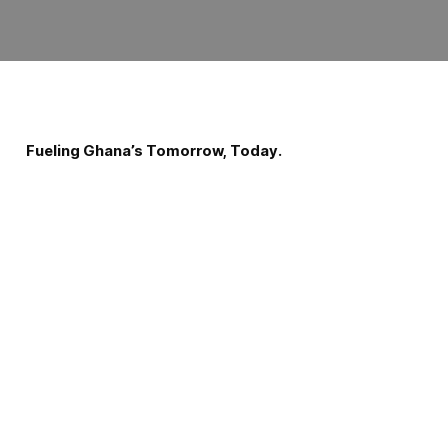
Fueling Ghana’s Tomorrow, Today.