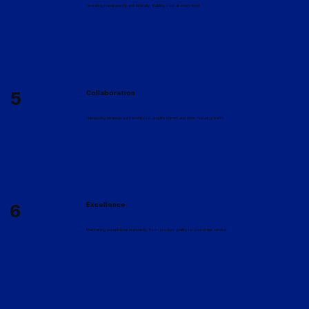
Operating transparently and ethically, building trust at every level.
5
Collaboration
Harnessing strategic partnerships to amplify impact and drive mutual growth.
6
Excellence
Maintaining exceptional standards, from product quality to customer service.