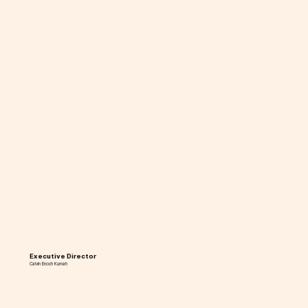
Executive Director
Calvin Enoch Kumah