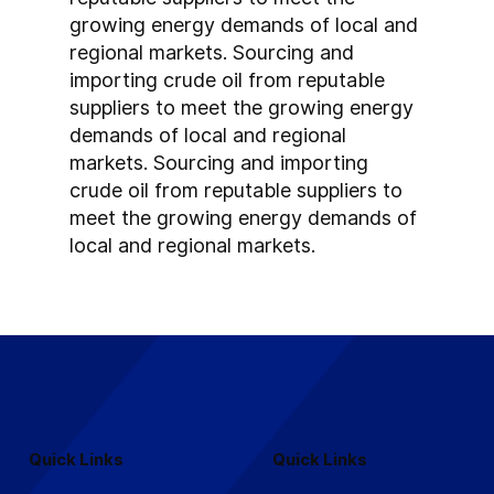
growing energy demands of local and 
regional markets. Sourcing and 
importing crude oil from reputable 
suppliers to meet the growing energy 
demands of local and regional 
markets. Sourcing and importing 
crude oil from reputable suppliers to 
meet the growing energy demands of 
local and regional markets.
Quick Links
Quick Links