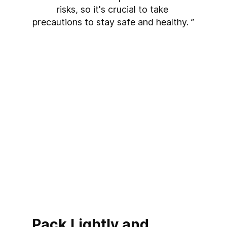
risks, so it's crucial to take 
precautions to stay safe and healthy. ”
Pack Lightly and 