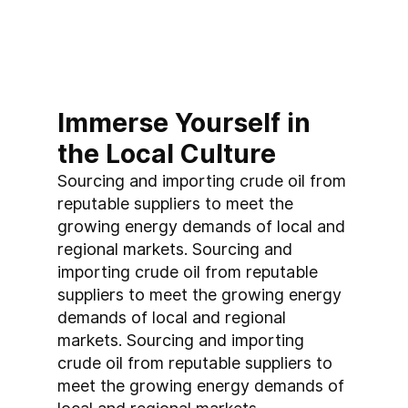
Immerse Yourself in 
the Local Culture
Sourcing and importing crude oil from 
reputable suppliers to meet the 
growing energy demands of local and 
regional markets. Sourcing and 
importing crude oil from reputable 
suppliers to meet the growing energy 
demands of local and regional 
markets. Sourcing and importing 
crude oil from reputable suppliers to 
meet the growing energy demands of 