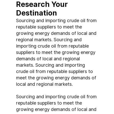
Research Your 
Destination
Sourcing and importing crude oil from 
reputable suppliers to meet the 
growing energy demands of local and 
regional markets. Sourcing and 
importing crude oil from reputable 
suppliers to meet the growing energy 
demands of local and regional 
markets. Sourcing and importing 
crude oil from reputable suppliers to 
meet the growing energy demands of 
local and regional markets.
Sourcing and importing crude oil from 
reputable suppliers to meet the 
growing energy demands of local and 