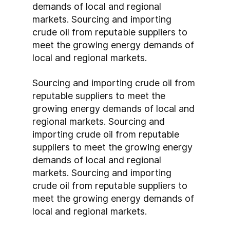
demands of local and regional 
markets. Sourcing and importing 
crude oil from reputable suppliers to 
meet the growing energy demands of 
local and regional markets.
Sourcing and importing crude oil from 
reputable suppliers to meet the 
growing energy demands of local and 
regional markets. Sourcing and 
importing crude oil from reputable 
suppliers to meet the growing energy 
demands of local and regional 
markets. Sourcing and importing 
crude oil from reputable suppliers to 
meet the growing energy demands of 
local and regional markets.