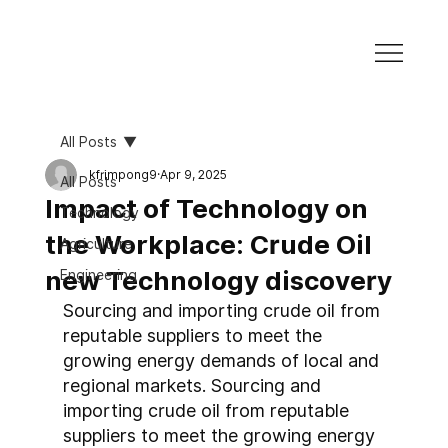
All Posts
kfrimpong9
Apr 9, 2025
All Posts
Impact of Technology on
Technology
the Workplace: Crude Oil
Agriculture
new Technology discovery
Engineering
Sourcing and importing crude oil from 
reputable suppliers to meet the 
growing energy demands of local and 
regional markets. Sourcing and 
importing crude oil from reputable 
suppliers to meet the growing energy 