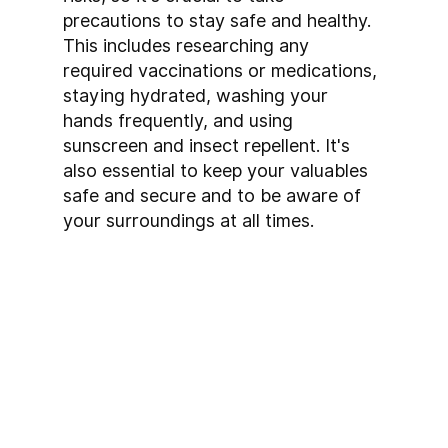
precautions to stay safe and healthy. 
This includes researching any 
required vaccinations or medications, 
staying hydrated, washing your 
hands frequently, and using 
sunscreen and insect repellent. It's 
also essential to keep your valuables 
safe and secure and to be aware of 
your surroundings at all times.