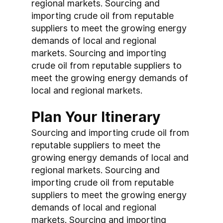
regional markets. Sourcing and 
importing crude oil from reputable 
suppliers to meet the growing energy 
demands of local and regional 
markets. Sourcing and importing 
crude oil from reputable suppliers to 
meet the growing energy demands of 
local and regional markets.
Plan Your Itinerary
Sourcing and importing crude oil from 
reputable suppliers to meet the 
growing energy demands of local and 
regional markets. Sourcing and 
importing crude oil from reputable 
suppliers to meet the growing energy 
demands of local and regional 
markets. Sourcing and importing 