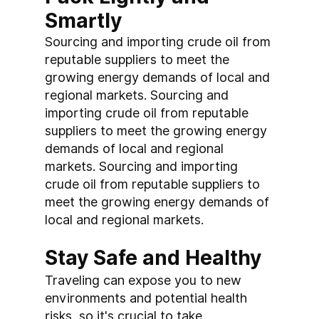
Smartly
Sourcing and importing crude oil from 
reputable suppliers to meet the 
growing energy demands of local and 
regional markets. Sourcing and 
importing crude oil from reputable 
suppliers to meet the growing energy 
demands of local and regional 
markets. Sourcing and importing 
crude oil from reputable suppliers to 
meet the growing energy demands of 
local and regional markets.
Stay Safe and Healthy
Traveling can expose you to new 
environments and potential health 
risks, so it's crucial to take 