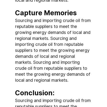
local and regional markets.
Capture Memories
Sourcing and importing crude oil from 
reputable suppliers to meet the 
growing energy demands of local and 
regional markets. Sourcing and 
importing crude oil from reputable 
suppliers to meet the growing energy 
demands of local and regional 
markets. Sourcing and importing 
crude oil from reputable suppliers to 
meet the growing energy demands of 
local and regional markets.
Conclusion:
Sourcing and importing crude oil from 
reputable suppliers to meet the 