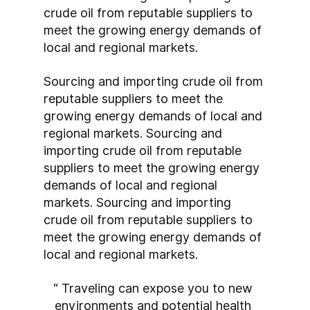
crude oil from reputable suppliers to 
meet the growing energy demands of 
local and regional markets.
Sourcing and importing crude oil from 
reputable suppliers to meet the 
growing energy demands of local and 
regional markets. Sourcing and 
importing crude oil from reputable 
suppliers to meet the growing energy 
demands of local and regional 
markets. Sourcing and importing 
crude oil from reputable suppliers to 
meet the growing energy demands of 
local and regional markets.
“ Traveling can expose you to new 
environments and potential health 