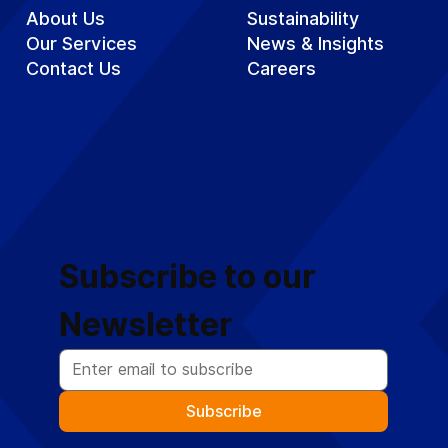
About Us
Sustainability
Our Services
News & Insights
Contact Us
Careers
Subscribe to our 
Newsletter
Subscribe